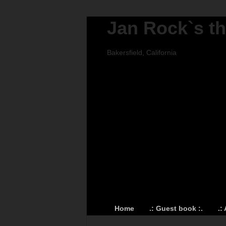
Jan Rock`s t
Bakersfield, California
Home
.: Guest book :.
.: