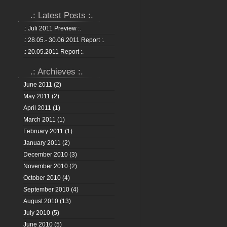
.: Latest Posts :.
.: Juli 2011 Preview :.
.: 28.05.- 30.06.2011 Report :.
.: 20.05.2011 Report :.
.: Archieves :.
June 2011
(2)
May 2011
(2)
April 2011
(1)
March 2011
(1)
February 2011
(1)
January 2011
(2)
December 2010
(3)
November 2010
(2)
October 2010
(4)
September 2010
(4)
August 2010
(13)
July 2010
(5)
June 2010
(5)