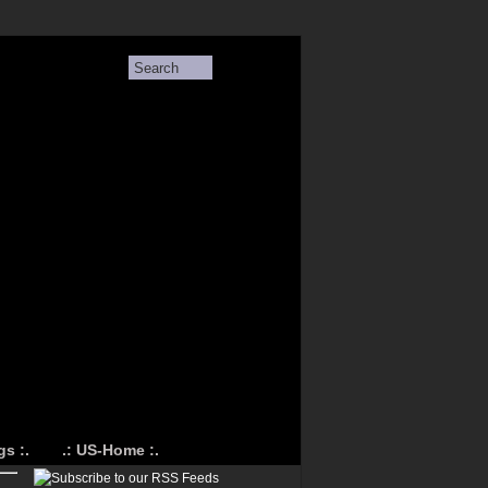
s :.
.: US-Home :.