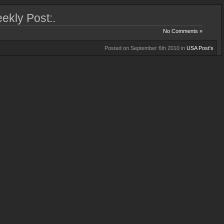
ekly Post:.
No Comments »
Posted on September 6th 2010 in
USA Post's