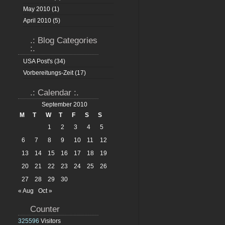
May 2010
(1)
April 2010
(5)
.: Blog Categories
:.
USA Post's
(34)
Vorbereitungs-Zeit
(17)
.: Calendar :.
September 2010
M
T
W
T
F
S
S
1
2
3
4
5
6
7
8
9
10
11
12
13
14
15
16
17
18
19
20
21
22
23
24
25
26
27
28
29
30
« Aug
Oct »
Counter
325596
Visitors