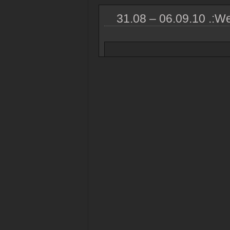
31.08 – 06.09.10 .:We