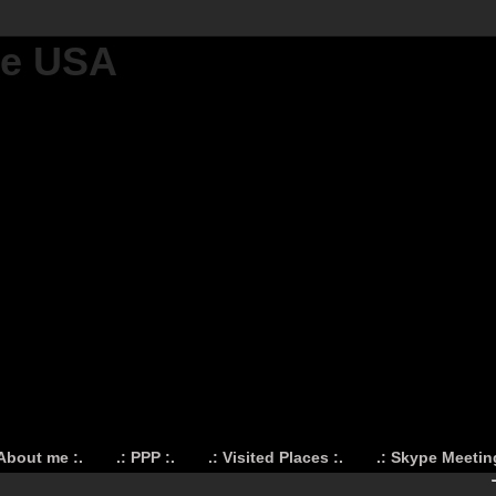
he USA
 About me :.
.: PPP :.
.: Visited Places :.
.: Skype Meeting