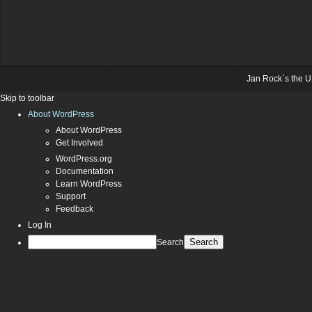
Jan Rock`s the U
Skip to toolbar
About WordPress
About WordPress
Get Involved
WordPress.org
Documentation
Learn WordPress
Support
Feedback
Log In
Search