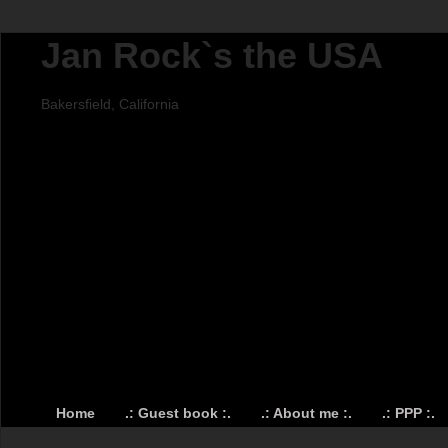
Jan Rock`s the USA
Bakersfield, California
Home
.: Guest book :.
.: About me :.
.: PPP :.