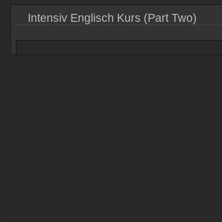
Intensiv Englisch Kurs (Part Two)