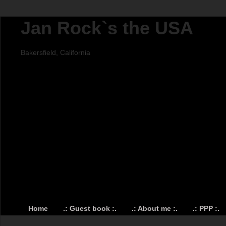
Jan Rock`s the USA
Bakersfield, California
Home
.: Guest book :.
.: About me :.
.: PPP :.