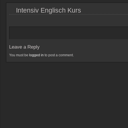
Intensiv Englisch Kurs
Leave a Reply
You must be
logged in
to post a comment.