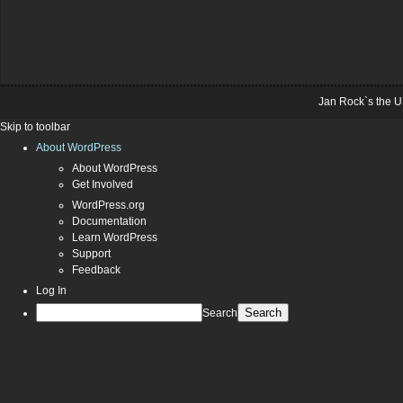
Jan Rock`s the U
Skip to toolbar
About WordPress
About WordPress
Get Involved
WordPress.org
Documentation
Learn WordPress
Support
Feedback
Log In
Search