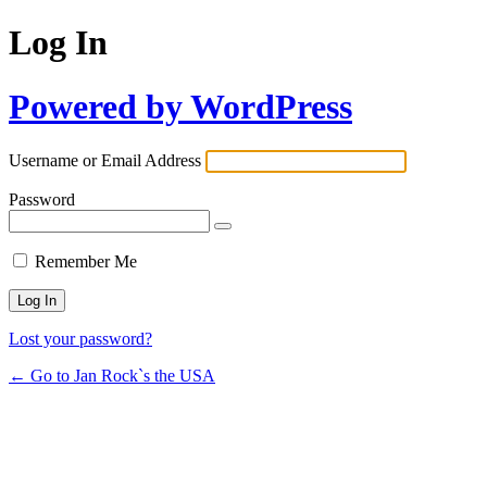
Log In
Powered by WordPress
Username or Email Address
Password
Remember Me
Lost your password?
← Go to Jan Rock`s the USA